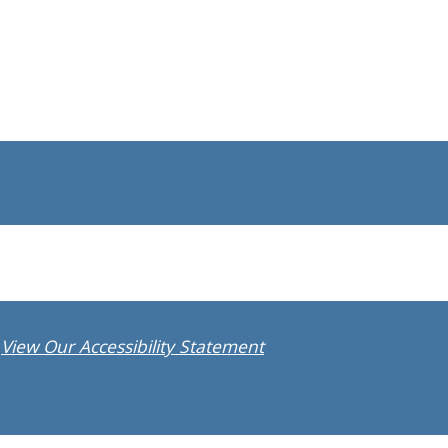
View Our Accessibility Statement