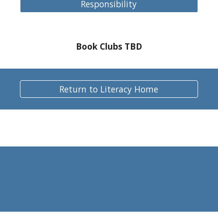
Responsibility
Book Clubs TBD
Return to Literacy Home