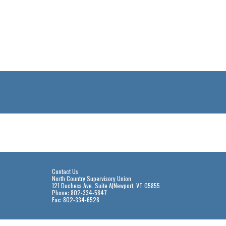
Contact Us
North Country Supervisory Union
121 Duchess Ave. Suite A|Newport, VT 05855
Phone: 802-334-5847
Fax: 802-334-6528