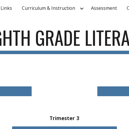
 Links
Curriculum & Instruction
Assessment
ip to main content
Skip to navigat
GHTH
GRADE LITER
Trimester 3