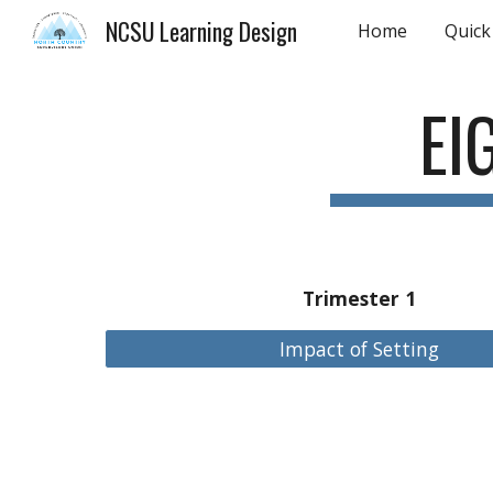
NCSU Learning Design
Home
Quick
Sk
EI
Trimester 1
Impact of Setting