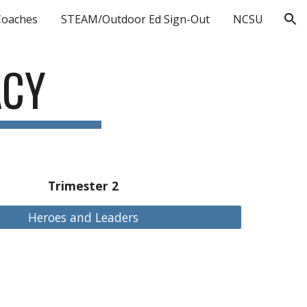
Coaches
STEAM/Outdoor Ed Sign-Out
NCSU
ion
ACY
Trimester 2
Heroes and Leaders